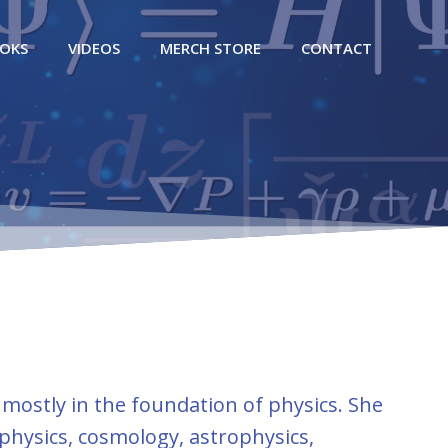
OKS
VIDEOS
MERCH STORE
CONTACT
 mostly in the foundation of physics. She
physics, cosmology, astrophysics,