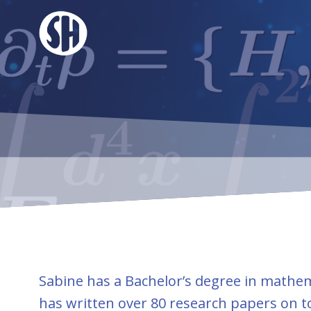
Skip
to
content
Sabine has a Bachelor’s degree in mathema
has written over 80 research papers on t