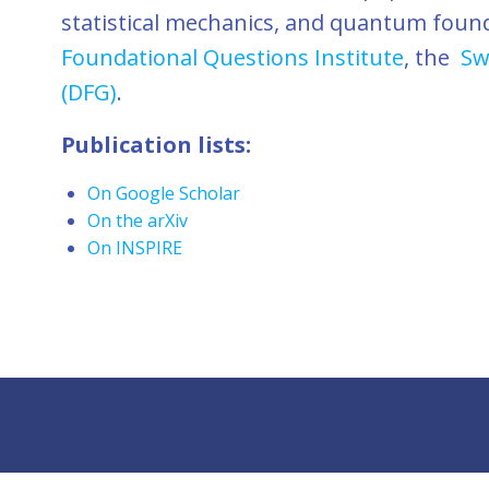
statistical mechanics, and quantum foun
Foundational Questions Institute
, the
Sw
(DFG)
.
Publication lists:
On Google Scholar
On the arXiv
On INSPIRE