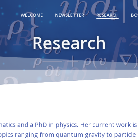
WELCOME
NEWSLETTER
RESEARCH
BO
Research
tics and a PhD in physics. Her current work is
opics ranging from quantum gravity to particle 