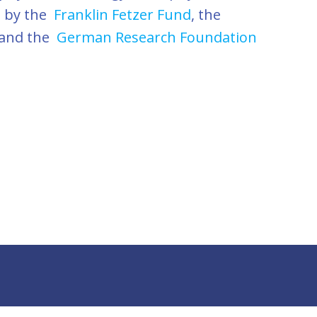
d by the
Franklin Fetzer Fund
, the
 and the
German Research Foundation