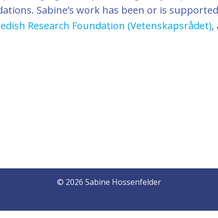
dations. Sabine’s work has been or is supporte
edish Research Foundation (Vetenskapsrådet)
,
© 2026 Sabine Hossenfelder